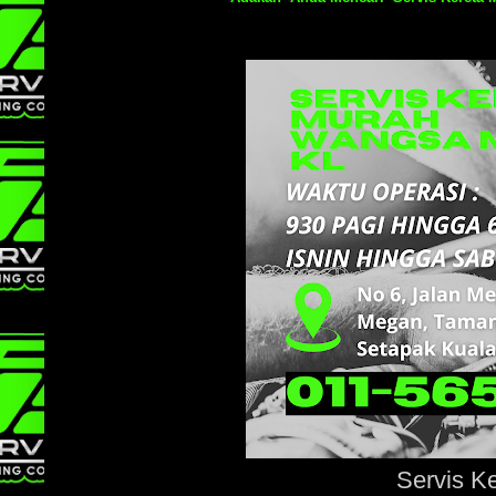
Servis K