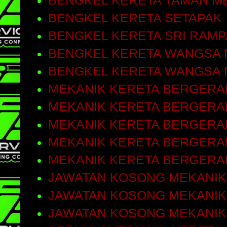
BENGKEL KERETA TAMAN M
BENGKEL KERETA SETAPAK
BENGKEL KERETA SRI RAMP
BENGKEL KERETA WANGSA 
BENGKEL KERETA WANGSA 
MEKANIK KERETA BERGERA
MEKANIK KERETA BERGERAK
MEKANIK KERETA BERGERA
MEKANIK KERETA BERGERA
MEKANIK KERETA BERGERA
JAWATAN KOSONG MEKANIK
JAWATAN KOSONG MEKANIK
JAWATAN KOSONG MEKANIK