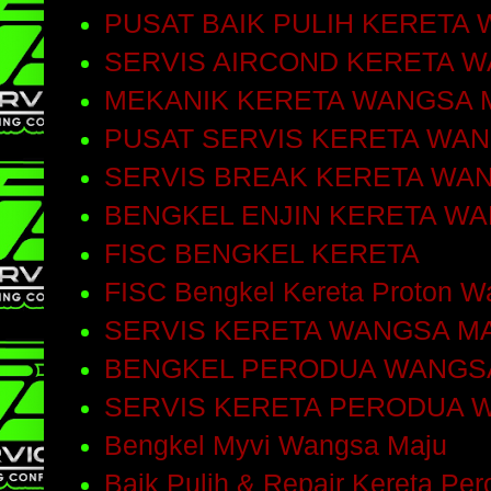
PUSAT BAIK PULIH KERETA
SERVIS AIRCOND KERETA 
MEKANIK KERETA WANGSA 
PUSAT SERVIS KERETA WA
SERVIS BREAK KERETA WA
BENGKEL ENJIN KERETA W
FISC BENGKEL KERETA
FISC Bengkel Kereta Proton W
SERVIS KERETA WANGSA M
BENGKEL PERODUA WANGS
SERVIS KERETA PERODUA 
Bengkel Myvi Wangsa Maju
Baik Pulih & Repair Kereta Pe