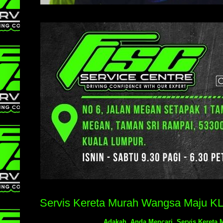
Servis Kereta Murah Wangsa Maju K
Adakah Anda Mencari Servis Kereta 