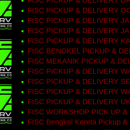
FISC PICKUP & DELIVERY D
FISC PICKUP & DELIVERY 
FISC PICKUP & DELIVERY 
FISC PICKUP & DELIVERY J
FISC PICKUP & DELIVERY 
FISC BENGKEL PICKUP & D
FISC MEKANIK PICKUP & DE
FISC PICKUP & DELIVERY 
FISC PICKUP & DELIVERY S
FISC PICKUP & DELIVERY 
FISC PICKUP & DELIVERY 
FISC WORKSHOP PICK UP &
FISC Bengkel Kereta Pickup & 