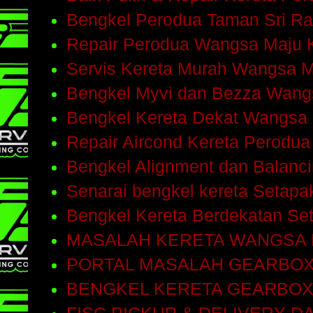
Bengkel Perodua Taman Sri R
Repair Perodua Wangsa Maju 
Servis Kereta Murah Wangsa 
Bengkel Myvi dan Bezza Wang
Bengkel Kereta Dekat Wangsa
Repair Aircond Kereta Perodu
Bengkel Alignment dan Balanc
Senarai bengkel kereta Setap
Bengkel Kereta Berdekatan Se
MASALAH KERETA WANGSA
PORTAL MASALAH GEARBO
BENGKEL KERETA GEARBOX