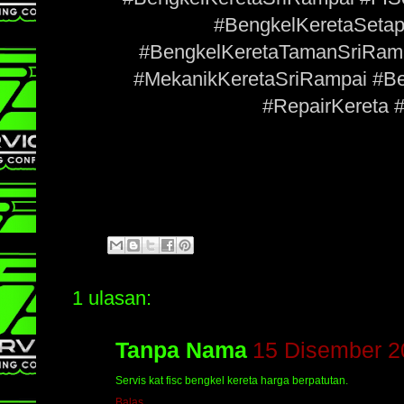
#BengkelKeretaSeta
#BengkelKeretaTamanSriRam
#MekanikKeretaSriRampai #
#RepairKereta 
1 ulasan:
Tanpa Nama
15 Disember 2
Servis kat fisc bengkel kereta harga berpatutan.
Balas