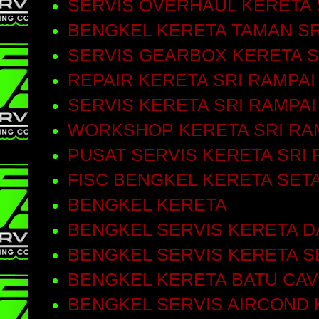
SERVIS OVERHAUL KERETA 
BENGKEL KERETA TAMAN SR
SERVIS GEARBOX KERETA S
REPAIR KERETA SRI RAMPAI
SERVIS KERETA SRI RAMPAI
WORKSHOP KERETA SRI RA
PUSAT SERVIS KERETA SRI 
FISC BENGKEL KERETA SET
BENGKEL KERETA
BENGKEL SERVIS KERETA D
BENGKEL SERVIS KERETA S
BENGKEL KERETA BATU CA
BENGKEL SERVIS AIRCOND 