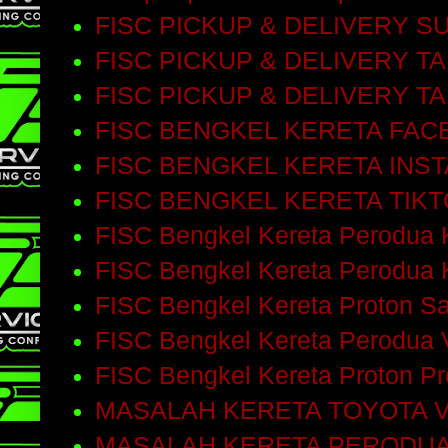
FISC PICKUP & DELIVERY 
FISC PICKUP & DELIVERY T
FISC PICKUP & DELIVERY T
FISC BENGKEL KERETA FA
FISC BENGKEL KERETA INS
FISC BENGKEL KERETA TIK
FISC Bengkel Kereta Perodua 
FISC Bengkel Kereta Perodua 
FISC Bengkel Kereta Proton S
FISC Bengkel Kereta Perodua 
FISC Bengkel Kereta Proton P
MASALAH KERETA TOYOTA V
MASALAH KERETA PERODUA