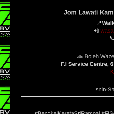
Jom Lawati Kami 
📍
Walk
📲
wasa

🚗 Boleh Waz
F.I Service Centre,
K
Isnin-Sa
#BengkelKeretaSriRampai #FIS