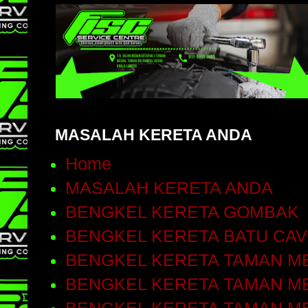
MASALAH KERETA ANDA
Home
MASALAH KERETA ANDA
BENGKEL KERETA GOMBAK
BENGKEL KERETA BATU CA
BENGKEL KERETA TAMAN ME
BENGKEL KERETA TAMAN ME