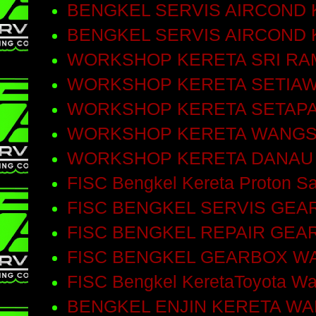
BENGKEL SERVIS AIRCOND 
BENGKEL SERVIS AIRCOND
WORKSHOP KERETA SRI RA
WORKSHOP KERETA SETIA
WORKSHOP KERETA SETAP
WORKSHOP KERETA WANGS
WORKSHOP KERETA DANAU
FISC Bengkel Kereta Proton Sa
FISC BENGKEL SERVIS GEA
FISC BENGKEL REPAIR GEA
FISC BENGKEL GEARBOX W
FISC Bengkel KeretaToyota W
BENGKEL ENJIN KERETA W