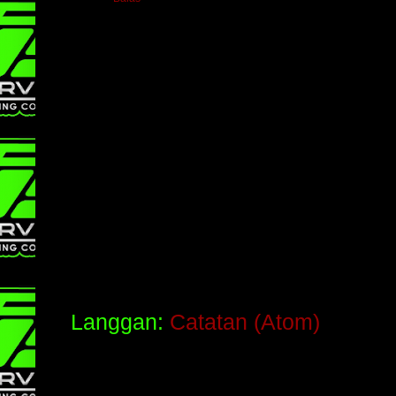
Langgan:
Catatan (Atom)