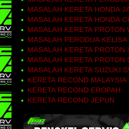
MASALAH KERETA HONDA J
MASALAH KERETA HONDA C
MASALAH KERETA PROTON 
MASALAH PERODUA KELISA
MASALAH KERETA PROTON 
MASALAH KERETA PROTON 
MASALAH KERETA SUZUKI S
KERETA RECOND MALAYSIA
KERETA RECOND EROPAH
KERETA RECOND JEPUN