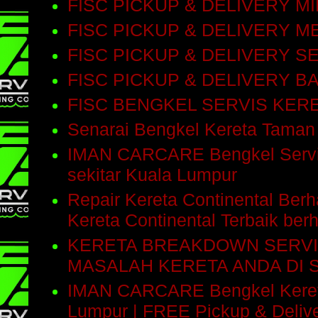
FISC PICKUP & DELIVERY M
FISC PICKUP & DELIVERY M
FISC PICKUP & DELIVERY 
FISC PICKUP & DELIVERY 
FISC BENGKEL SERVIS KE
Senarai Bengkel Kereta Taman
IMAN CARCARE Bengkel Servis 
sekitar Kuala Lumpur
Repair Kereta Continental Be
Kereta Continental Terbaik be
KERETA BREAKDOWN SERVI
MASALAH KERETA ANDA DI 
IMAN CARCARE Bengkel Kereta 
Lumpur | FREE Pickup & Delive